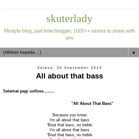
skuterlady
lifestyle blog, part time blogger, 1000++ stories to share with
you
▼
Selasa, 30 September 2014
All about that bass
Selamat pagi uollsss.........
"All About That Bass"
Because you know
I'm all about that bass
'Bout that bass, no treble
I'm all about that bass
'Bout that bass, no treble