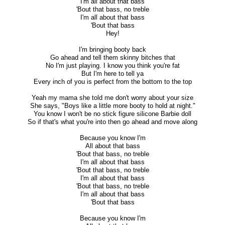
I'm all about that bass
'Bout that bass, no treble
I'm all about that bass
'Bout that bass
Hey!
I'm bringing booty back
Go ahead and tell them skinny bitches that
No I'm just playing. I know you think you're fat
But I'm here to tell ya
Every inch of you is perfect from the bottom to the top
Yeah my mama she told me don't worry about your size
She says, "Boys like a little more booty to hold at night."
You know I won't be no stick figure silicone Barbie doll
So if that's what you're into then go ahead and move along
Because you know I'm
All about that bass
'Bout that bass, no treble
I'm all about that bass
'Bout that bass, no treble
I'm all about that bass
'Bout that bass, no treble
I'm all about that bass
'Bout that bass
Because you know I'm