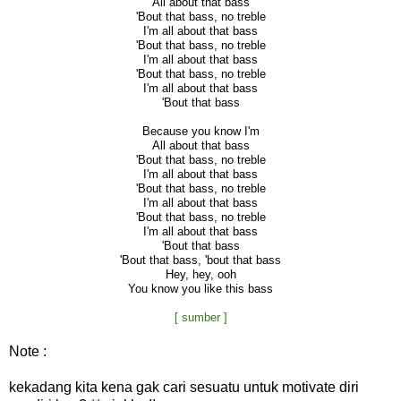
All about that bass
'Bout that bass, no treble
I'm all about that bass
'Bout that bass, no treble
I'm all about that bass
'Bout that bass, no treble
I'm all about that bass
'Bout that bass
Because you know I'm
All about that bass
'Bout that bass, no treble
I'm all about that bass
'Bout that bass, no treble
I'm all about that bass
'Bout that bass, no treble
I'm all about that bass
'Bout that bass
'Bout that bass, 'bout that bass
Hey, hey, ooh
You know you like this bass
[ sumber ]
Note :
kekadang kita kena gak cari sesuatu untuk motivate diri