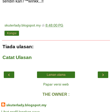
sendiri kan? **winkk...!!
skuterlady.blogspot.my
di
8:48:00 PG
Kongsi
Tiada ulasan:
Catat Ulasan
‹
›
Laman utama
Papar versi web
THE OWNER :
skuterlady.blogspot.my
Lihat profil lengkap saya