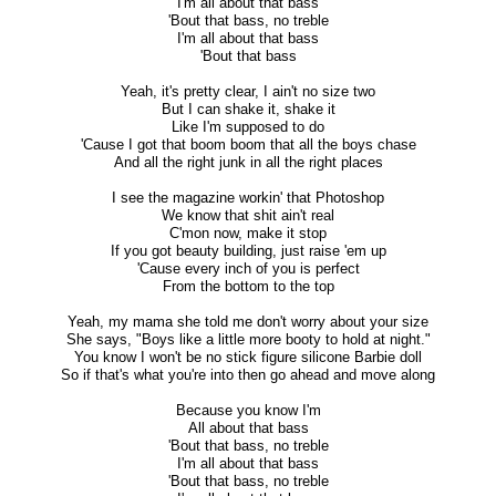
I'm all about that bass
'Bout that bass, no treble
I'm all about that bass
'Bout that bass
Yeah, it's pretty clear, I ain't no size two
But I can shake it, shake it
Like I'm supposed to do
'Cause I got that boom boom that all the boys chase
And all the right junk in all the right places
I see the magazine workin' that Photoshop
We know that shit ain't real
C'mon now, make it stop
If you got beauty building, just raise 'em up
'Cause every inch of you is perfect
From the bottom to the top
Yeah, my mama she told me don't worry about your size
She says, "Boys like a little more booty to hold at night."
You know I won't be no stick figure silicone Barbie doll
So if that's what you're into then go ahead and move along
Because you know I'm
All about that bass
'Bout that bass, no treble
I'm all about that bass
'Bout that bass, no treble